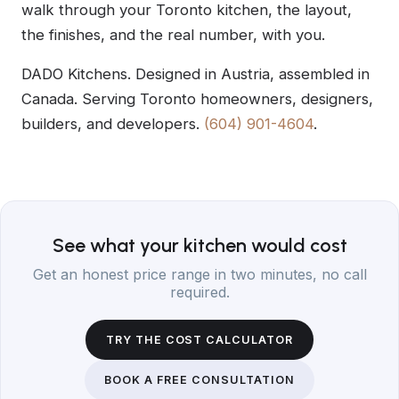
walk through your Toronto kitchen, the layout,
the finishes, and the real number, with you.
DADO Kitchens. Designed in Austria, assembled in
Canada. Serving Toronto homeowners, designers,
builders, and developers.
(604) 901-4604
.
See what your kitchen would cost
Get an honest price range in two minutes, no call
required.
TRY THE COST CALCULATOR
BOOK A FREE CONSULTATION