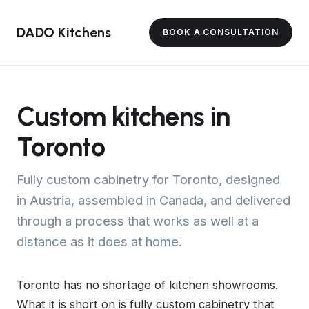
DADO Kitchens
BOOK A CONSULTATION
Custom kitchens in
Toronto
Fully custom cabinetry for Toronto, designed
in Austria, assembled in Canada, and delivered
through a process that works as well at a
distance as it does at home.
Toronto has no shortage of kitchen showrooms.
What it is short on is fully custom cabinetry that