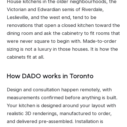
House kitchens in the older neighbourhoods, the
Victorian and Edwardian semis of Riverdale,
Leslieville, and the west end, tend to be
renovations that open a closed kitchen toward the
dining room and ask the cabinetry to fit rooms that
were never square to begin with. Made-to-order
sizing is not a luxury in those houses. It is how the
cabinets fit at all.
How DADO works in Toronto
Design and consultation happen remotely, with
measurements confirmed before anything is built.
Your kitchen is designed around your layout with
realistic 3D renderings, manufactured to order,
and delivered pre-assembled. Installation is