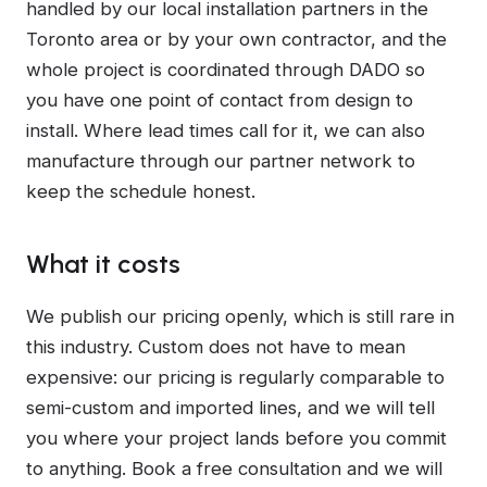
handled by our local installation partners in the
Toronto area or by your own contractor, and the
whole project is coordinated through DADO so
you have one point of contact from design to
install. Where lead times call for it, we can also
manufacture through our partner network to
keep the schedule honest.
What it costs
We publish our pricing openly, which is still rare in
this industry. Custom does not have to mean
expensive: our pricing is regularly comparable to
semi-custom and imported lines, and we will tell
you where your project lands before you commit
to anything. Book a free consultation and we will