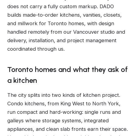
does not carry a fully custom markup. DADO
builds made-to-order kitchens, vanities, closets,
and millwork for Toronto homes, with design
handled remotely from our Vancouver studio and
delivery, installation, and project management
coordinated through us.
Toronto homes and what they ask of
a kitchen
The city splits into two kinds of kitchen project.
Condo kitchens, from King West to North York,
run compact and hard-working: single runs and
galleys where storage systems, integrated
appliances, and clean slab fronts earn their space.