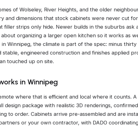
mes of Wolseley, River Heights, and the older neighbou
ry and dimensions that stock cabinets were never cut fo
t filler strips only hide. Newer builds in the suburbs ask a
 about organizing a larger open kitchen so it works as wel
n Winnipeg, the climate is part of the spec: minus thirty
d stable, engineered construction and finishes applied pr
han touched up on site.
orks in Winnipeg
emote where that is efficient and local where it counts. 
full design package with realistic 3D renderings, confirm
ng to order. Cabinets arrive pre-assembled and are inst
on partners or your own contractor, with DADO coordinatin