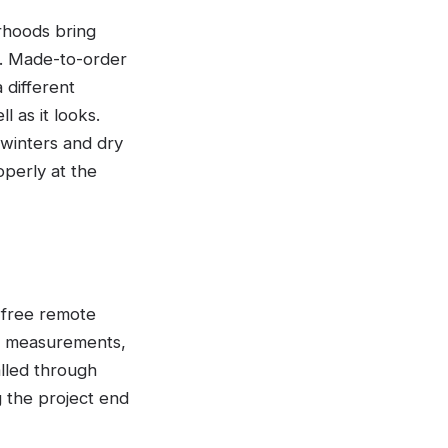
rhoods bring
r. Made-to-order
 different
l as it looks.
 winters and dry
operly at the
A free remote
ed measurements,
alled through
g the project end