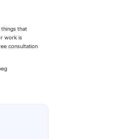
things that
er work is
ree consultation
peg