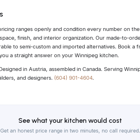
s
ricing ranges openly and condition every number on the 
 space, finish, and interior organization. Our made-to-ord
able to semi-custom and imported alternatives. Book a f
 you a straight answer on your Winnipeg kitchen.
Designed in Austria, assembled in Canada. Serving Winni
lders, and designers.
(604) 901-4604
.
See what your kitchen would cost
Get an honest price range in two minutes, no call required.