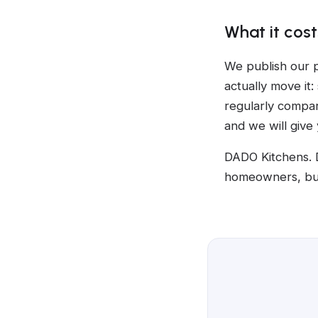
What it cost
We publish our p
actually move it:
regularly compar
and we will give
DADO Kitchens. 
homeowners, bui