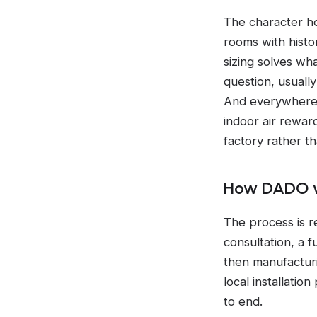
The character ho
rooms with histo
sizing solves wha
question, usually
And everywhere i
indoor air rewar
factory rather t
How DADO w
The process is r
consultation, a 
then manufacturi
local installati
to end.