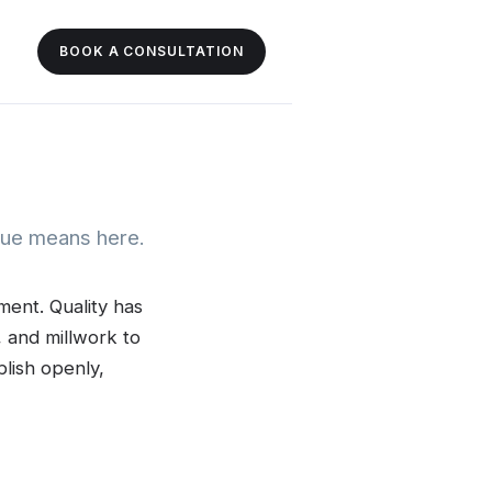
BOOK A CONSULTATION
alue means here.
ment. Quality has
, and millwork to
lish openly,