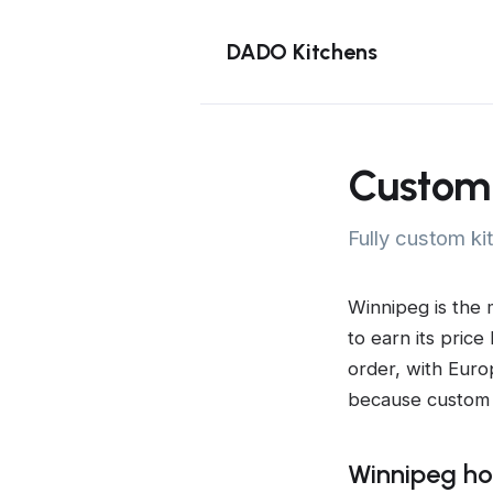
DADO Kitchens
Custom 
Fully custom ki
Winnipeg is the 
to earn its price
order, with Euro
because custom 
Winnipeg ho