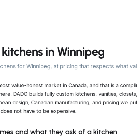
kitchens in Winnipeg
tchens for Winnipeg, at pricing that respects what v
most value-honest market in Canada, and that is a compli
 here. DADO builds fully custom kitchens, vanities, closets
pean design, Canadian manufacturing, and pricing we pub
does not have to be expensive.
mes and what they ask of a kitchen