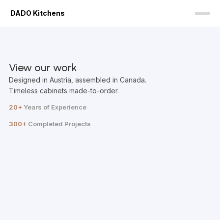
DADO Kitchens
View our work
Designed in Austria, assembled in Canada.
Timeless cabinets made-to-order.
20+
Years of Experience
300+
Completed Projects