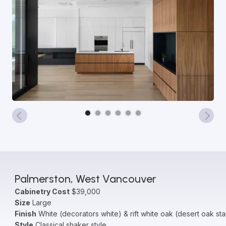
Palmerston, West Vancouver
Cabinetry Cost
$39,000
Size
Large
Finish
White (decorators white) & rift white oak (desert oak sta
Style
Classical shaker style