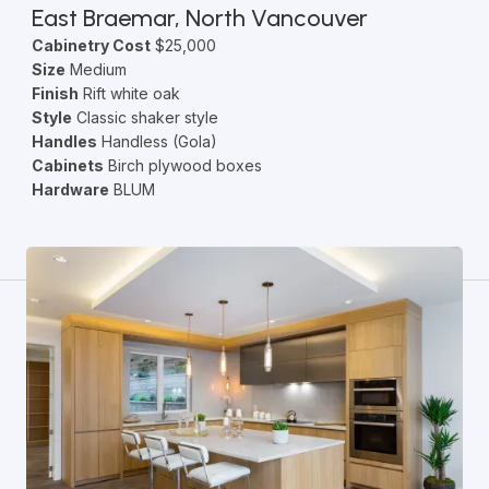
East Braemar, North Vancouver
Cabinetry Cost
$25,000
Size
Medium
Finish
Rift white oak
Style
Classic shaker style
Handles
Handless (Gola)
Cabinets
Birch plywood boxes
Hardware
BLUM