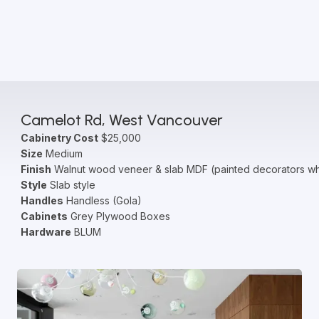
Camelot Rd, West Vancouver
Cabinetry Cost
$25,000
Size
Medium
Finish
Walnut wood veneer & slab MDF (painted decorators wh
Style
Slab style
Handles
Handless (Gola)
Cabinets
Grey Plywood Boxes
Hardware
BLUM