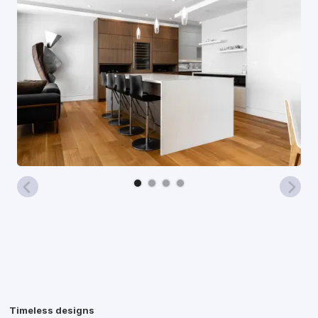
Timeless designs