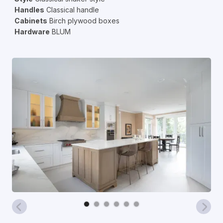
Handles
Classical handle
Cabinets
Birch plywood boxes
Hardware
BLUM