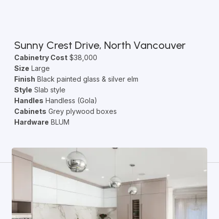
Sunny Crest Drive, North Vancouver
Cabinetry Cost
$38,000
Size
Large
Finish
Black painted glass & silver elm
Style
Slab style
Handles
Handless (Gola)
Cabinets
Grey plywood boxes
Hardware
BLUM