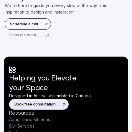
We're here to guide you every step of the way from
inspiration to design and installation.
Schedule a call
View our work
Helping you Elevate
your Space
Designed in Austria, assembled in Canada
Book free consultation
Resources
About Dado Kitchens
Our Services