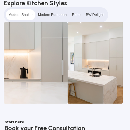
Explore Kitchen Styles
Modern Shaker
Modern European
Retro
BW Delight
Start here
Book your Free Consultation