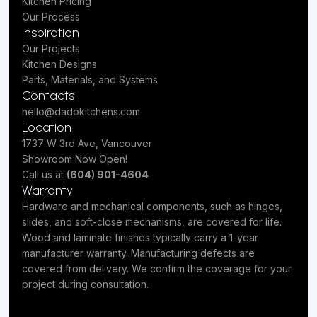
Kitchen Pricing
Our Process
Inspiration
Our Projects
Kitchen Designs
Parts, Materials, and Systems
Contacts
hello@dadokitchens.com
Location
1737 W 3rd Ave, Vancouver
Showroom Now Open!
Call us at
(604) 901-4604
Warranty
Hardware and mechanical components, such as hinges,
slides, and soft-close mechanisms, are covered for life.
Wood and laminate finishes typically carry a 1-year
manufacturer warranty. Manufacturing defects are
covered from delivery. We confirm the coverage for your
project during consultation.