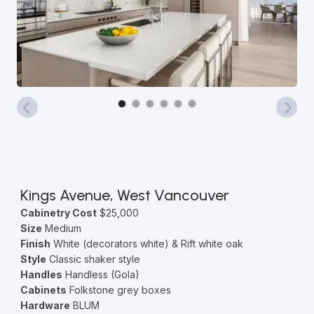
Kings Avenue, West Vancouver
Cabinetry Cost
$25,000
Size
Medium
Finish
White (decorators white) & Rift white oak
Style
Classic shaker style
Handles
Handless (Gola)
Cabinets
Folkstone grey boxes
Hardware
BLUM