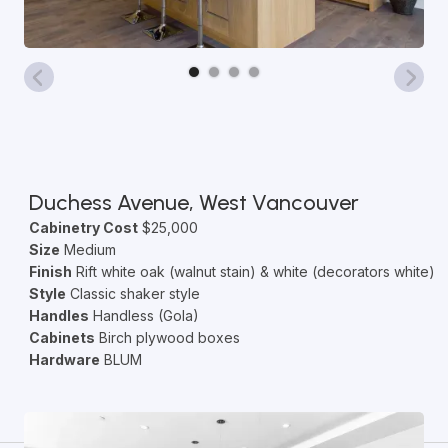
Duchess Avenue, West Vancouver
Cabinetry Cost
$25,000
Size
Medium
Finish
Rift white oak (walnut stain) & white (decorators white)
Style
Classic shaker style
Handles
Handless (Gola)
Cabinets
Birch plywood boxes
Hardware
BLUM